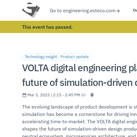
Go to engineering.esteco.com
O
This event has passed.
Technology insight - Product update
VOLTA digital engineering pl
future of simulation-driven
Mar 5, 2025 | 2:15 - 2:45 PM
IST
The evolving landscape of product development is st
simulation has become a cornerstone for driving inn
accelerating time-to-market. The VOLTA digital en
shapes the future of simulation-driven design prod
neutral ecosystem, microservices architecture, and