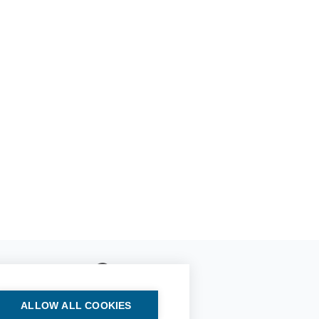
ALLOW ALL COOKIES