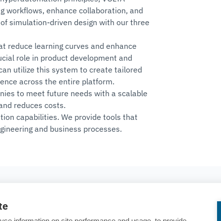
ng workflows, enhance collaboration, and
of simulation-driven design with our three
hat reduce learning curves and enhance
rucial role in product development and
n utilize this system to create tailored
ience across the entire platform.
ies to meet future needs with a scalable
and reduces costs.
n capabilities. We provide tools that
gineering and business processes.
SOCIAL
te
TECO
Linkedin
yse information on site performance and usage, to provide