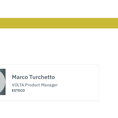
Marco Turchetto
VOLTA Product Manager
ESTECO