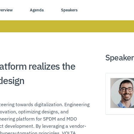
verview
Agenda
Speakers
Speaker
atform realizes the
 design
eering towards digitalization. Engineering
ovation, optimizing designs, and
gineering platform for SPDM and MDO
uct development. By leveraging a vendor-
 hyperautomation principles, VOLTA