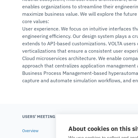
enables organizations to streamline their engineeri
maximize business value. We will explore the future 
core values:
User experience. We focus on intuitive interfaces t
engineering efficiency. Our design system plays a c
extends to API-based customizations. VOLTA users ca
verticalizations that ensure a consistent user exper
Cloud microservices architecture. We enable compan
approach that centralizes application management 
Business Process Management-based hyperautomatio
capture and automate simulation workflows, and en
USERS' MEETING 2025
ESTECO
About cookies on this si
Overview
About ES
We use cookies to collect and anal