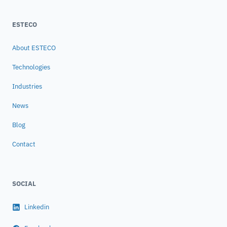
ESTECO
About ESTECO
Technologies
Industries
News
Blog
Contact
SOCIAL
Linkedin