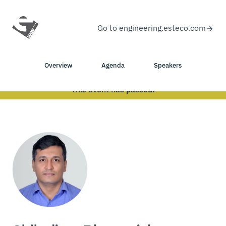
Go to engineering.esteco.com
Overview
Agenda
Speakers
This event has passed.