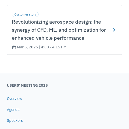
Customer story
Revolutionizing aerospace design: the
synergy of CFD, ML, and optimization for
enhanced vehicle performance
Mar 5, 2025 | 4:00 - 4:15 PM
USERS' MEETING 2025
Overview
Agenda
Speakers