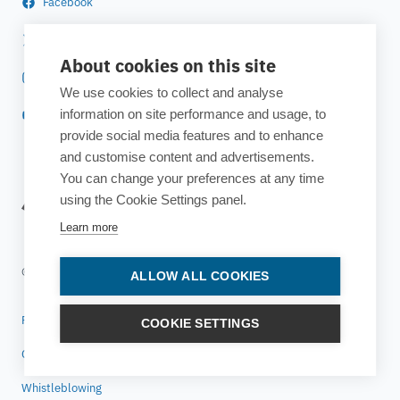
Facebook
Twitter
About cookies on this site
Instagram
We use cookies to collect and analyse
information on site performance and usage, to
YouTube
provide social media features and to enhance
and customise content and advertisements.
You can change your preferences at any time
using the Cookie Settings panel.
Learn more
© 2025 ESTECO SpA All rights reserved
ALLOW ALL COOKIES
Privacy policy
COOKIE SETTINGS
Cookie policy
Whistleblowing