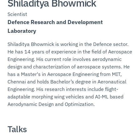
Shiladitya Bhowmick
Scientist
Defence Research and Development
Laboratory
Shiladitya Bhowmick is working in the Defence sector.
He has 14 years of experience in the field of Aerospace
Engineering. His current role involves aerodynamic
design and characterization of aerospace systems. He
has a Master's in Aerospace Engineering from MIT,
Chennai and holds Bachelor’s degree in Aeronautical
Engineering. His research interests include flight-
adaptable morphing wing vehicles and AI-ML based
Aerodynamic Design and Optimization.
Talks