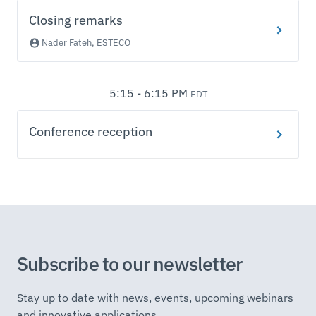
Closing remarks
Nader Fateh, ESTECO
5:15 - 6:15 PM
EDT
Conference reception
Subscribe to our newsletter
Stay up to date with news, events, upcoming webinars
and innovative applications.