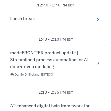
12:40 - 1:40 PM
EDT
Lunch break
1:40 - 2:10 PM
EDT
modeFRONTIER product update |
Streamlined process automation for AI
data-driven modeling
Danilo Di Stefano, ESTECO
2:10 - 2:35 PM
EDT
AI-enhanced digital twin framework for