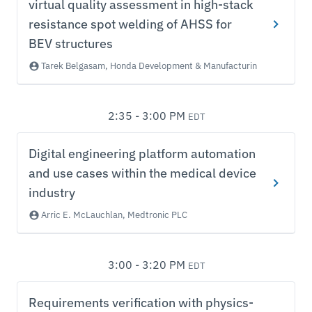
virtual quality assessment in high-stack
resistance spot welding of AHSS for
BEV structures
Tarek Belgasam, Honda Development & Manufacturing of America
2:35 - 3:00 PM
EDT
Digital engineering platform automation
and use cases within the medical device
industry
Arric E. McLauchlan, Medtronic PLC
3:00 - 3:20 PM
EDT
Requirements verification with physics-