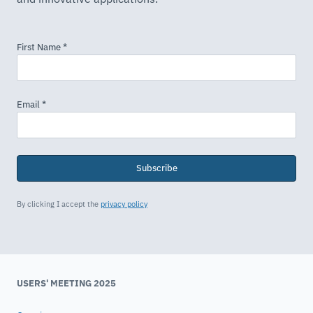
Subscribe
By clicking I accept the
privacy policy
USERS' MEETING 2025