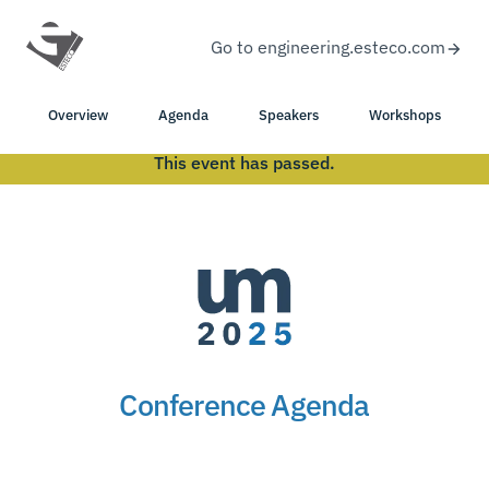
Go to engineering.esteco.com
Overview
Agenda
Speakers
Workshops
This event has passed.
Conference Agenda