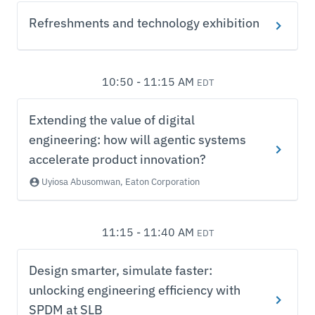
Refreshments and technology exhibition
10:50 - 11:15 AM
EDT
Extending the value of digital
engineering: how will agentic systems
accelerate product innovation?
Uyiosa Abusomwan, Eaton Corporation
11:15 - 11:40 AM
EDT
Design smarter, simulate faster:
unlocking engineering efficiency with
SPDM at SLB