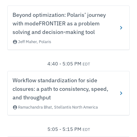
Beyond optimization: Polaris’ journey
with modeFRONTIER as a problem
solving and decision-making tool
Jeff Maher, Polaris
4:40 - 5:05 PM
EDT
Workflow standardization for side
closures: a path to consistency, speed,
and throughput
Ramachandra Bhat, Stellantis North America
5:05 - 5:15 PM
EDT