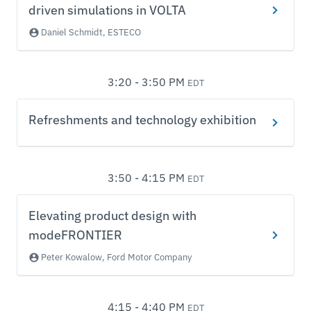
driven simulations in VOLTA
Daniel Schmidt, ESTECO
3:20 - 3:50 PM
EDT
Refreshments and technology exhibition
3:50 - 4:15 PM
EDT
Elevating product design with
modeFRONTIER
Peter Kowalow, Ford Motor Company
4:15 - 4:40 PM
EDT