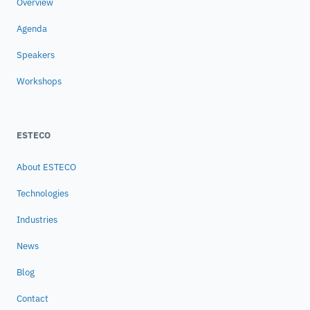
Overview
Agenda
Speakers
Workshops
ESTECO
About ESTECO
Technologies
Industries
News
Blog
Contact