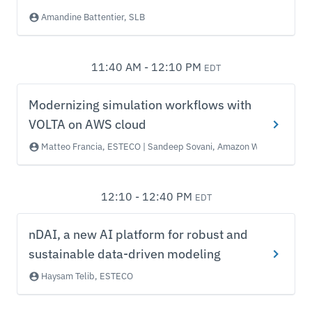
Amandine Battentier, SLB
11:40 AM - 12:10 PM
EDT
Modernizing simulation workflows with
VOLTA on AWS cloud
Matteo Francia, ESTECO | Sandeep Sovani, Amazon Web Services
12:10 - 12:40 PM
EDT
nDAI, a new AI platform for robust and
sustainable data-driven modeling
Haysam Telib, ESTECO