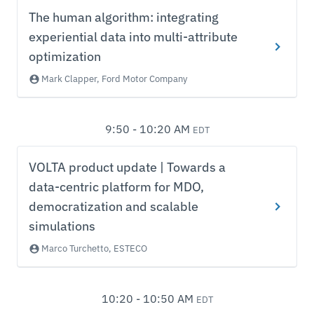
The human algorithm: integrating
experiential data into multi-attribute
optimization
Mark Clapper, Ford Motor Company
9:50 - 10:20 AM
EDT
VOLTA product update | Towards a
data-centric platform for MDO,
democratization and scalable
simulations
Marco Turchetto, ESTECO
10:20 - 10:50 AM
EDT