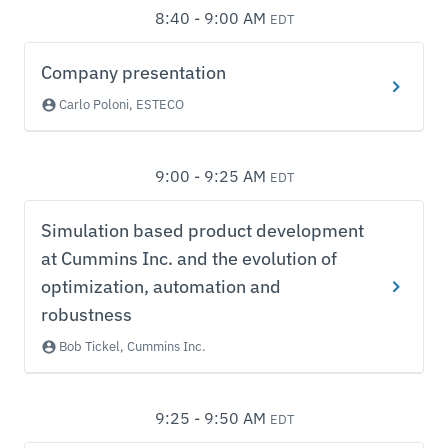
8:40 - 9:00 AM
EDT
Company presentation
Carlo Poloni, ESTECO
9:00 - 9:25 AM
EDT
Simulation based product development
at Cummins Inc. and the evolution of
optimization, automation and
robustness
Bob Tickel, Cummins Inc.
9:25 - 9:50 AM
EDT