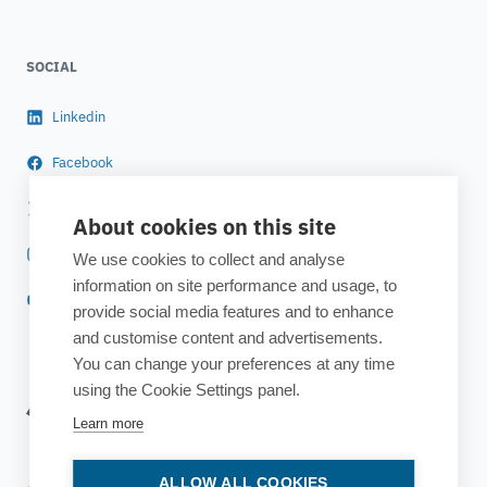
SOCIAL
Linkedin
Facebook
Twitter
About cookies on this site
Instagram
We use cookies to collect and analyse
information on site performance and usage, to
YouTube
provide social media features and to enhance
and customise content and advertisements.
You can change your preferences at any time
using the Cookie Settings panel.
Learn more
ALLOW ALL COOKIES