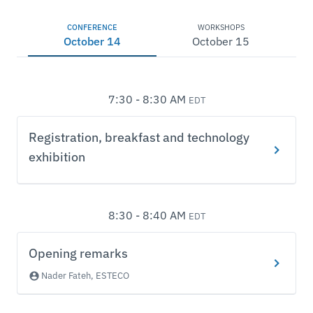
CONFERENCE
WORKSHOPS
October 14
October 15
7:30 - 8:30 AM
EDT
Registration, breakfast and technology
exhibition
8:30 - 8:40 AM
EDT
Opening remarks
Nader Fateh, ESTECO