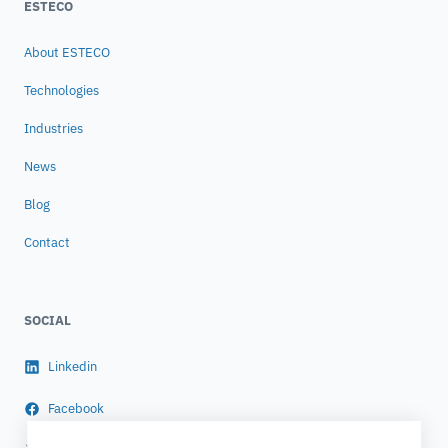
ESTECO
About ESTECO
Technologies
Industries
News
Blog
Contact
SOCIAL
Linkedin
Facebook