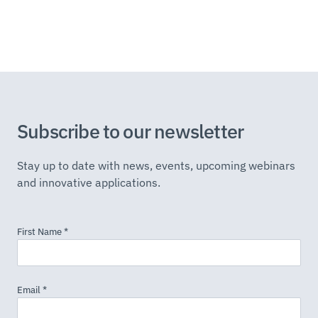
Subscribe to our newsletter
Stay up to date with news, events, upcoming webinars
and innovative applications.