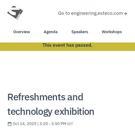
Go to engineering.esteco.com
Overview
Agenda
Speakers
Workshops
This event has passed.
Refreshments and
technology exhibition
Oct 14, 2025 | 3:20 - 3:50 PM
EDT