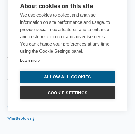
Twitter
About cookies on this site
Instagram
We use cookies to collect and analyse
information on site performance and usage, to
YouTube
provide social media features and to enhance
and customise content and advertisements.
You can change your preferences at any time
using the Cookie Settings panel.
Learn more
ALLOW ALL COOKIES
© 2025 ESTECO SpA All rights reserved
COOKIE SETTINGS
Privacy policy
Cookie policy
Whistleblowing