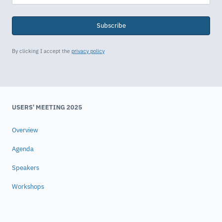
Subscribe
By clicking I accept the
privacy policy
USERS' MEETING 2025
Overview
Agenda
Speakers
Workshops