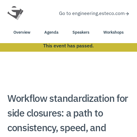
Go to engineering.esteco.com
Overview
Agenda
Speakers
Workshops
This event has passed.
Workflow standardization for
side closures: a path to
consistency, speed, and