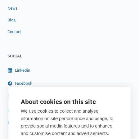
News
Blog
Contact
SOCIAL
Linkedin
Facebook
Twitter
About cookies on this site
Instagram
We use cookies to collect and analyse
information on site performance and usage, to
YouTube
provide social media features and to enhance
and customise content and advertisements.