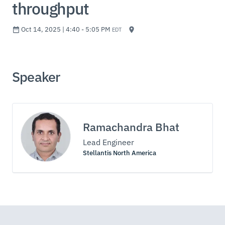
throughput
Oct 14, 2025 | 4:40 - 5:05 PM
EDT
Speaker
Ramachandra Bhat
Lead Engineer
Stellantis North America