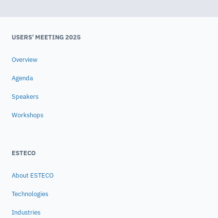
USERS' MEETING 2025
Overview
Agenda
Speakers
Workshops
ESTECO
About ESTECO
Technologies
Industries