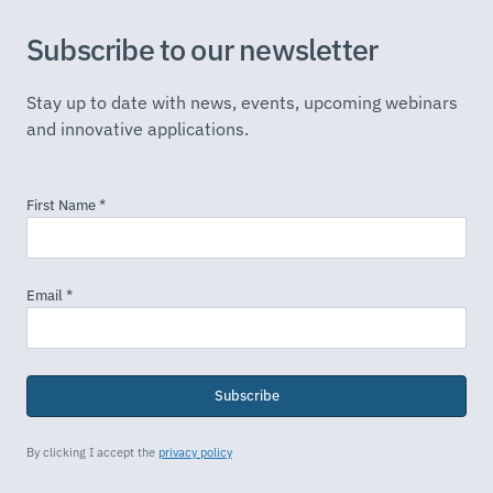
Subscribe to our newsletter
Stay up to date with news, events, upcoming webinars
and innovative applications.
Subscribe
By clicking I accept the
privacy policy