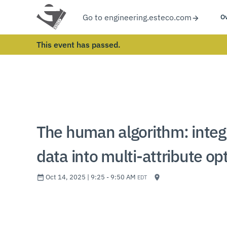
Go to engineering.esteco.com
O
This event has passed.
The human algorithm: integr
data into multi-attribute op
Oct 14, 2025 | 9:25 - 9:50 AM
EDT