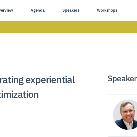
verview
Agenda
Speakers
Workshops
Speaker
ating experiential
timization