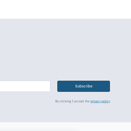
Subscribe
By clicking I accept the
privacy policy