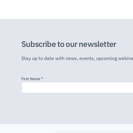
Subscribe to our newsletter
Stay up to date with news, events, upcoming webina