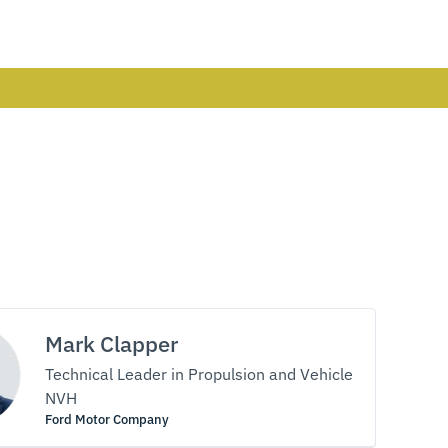
Mark Clapper
Technical Leader in Propulsion and Vehicle
NVH
Ford Motor Company