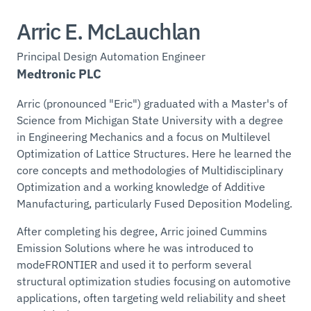
Arric E. McLauchlan
Principal Design Automation Engineer
Medtronic PLC
Arric (pronounced "Eric") graduated with a Master's of
Science from Michigan State University with a degree
in Engineering Mechanics and a focus on Multilevel
Optimization of Lattice Structures. Here he learned the
core concepts and methodologies of Multidisciplinary
Optimization and a working knowledge of Additive
Manufacturing, particularly Fused Deposition Modeling.
After completing his degree, Arric joined Cummins
Emission Solutions where he was introduced to
modeFRONTIER and used it to perform several
structural optimization studies focusing on automotive
applications, often targeting weld reliability and sheet