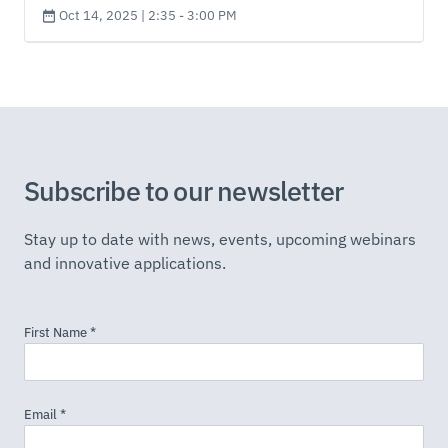
Oct 14, 2025 | 2:35 - 3:00 PM
Subscribe to our newsletter
Stay up to date with news, events, upcoming webinars
and innovative applications.