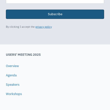
Subscribe
By clicking I accept the
privacy policy
USERS' MEETING 2025
Overview
Agenda
Speakers
Workshops