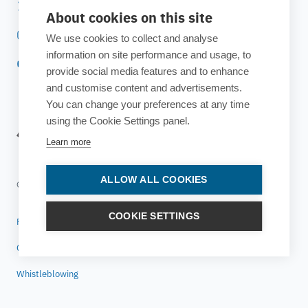
Twitter
About cookies on this site
Instagram
We use cookies to collect and analyse
information on site performance and usage, to
YouTube
provide social media features and to enhance
and customise content and advertisements.
You can change your preferences at any time
using the Cookie Settings panel.
Learn more
ALLOW ALL COOKIES
© 2025 ESTECO SpA All rights reserved
COOKIE SETTINGS
Privacy policy
Cookie policy
Whistleblowing