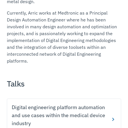
metal design.
Currently, Arric works at Medtronic as a Principal
Design Automation Engineer where he has been
involved in many design automation and optimization
projects, and is passionately working to expand the
implementation of Digital Engineering methodologies
and the integration of diverse toolsets within an
interconnected network of Digital Engineering
platforms.
Talks
Digital engineering platform automation
and use cases within the medical device
industry