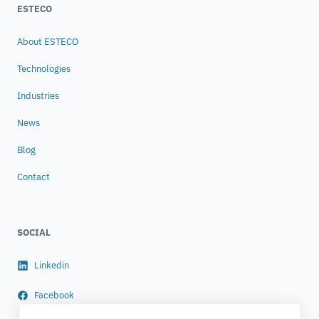
ESTECO
About ESTECO
Technologies
Industries
News
Blog
Contact
SOCIAL
Linkedin
Facebook