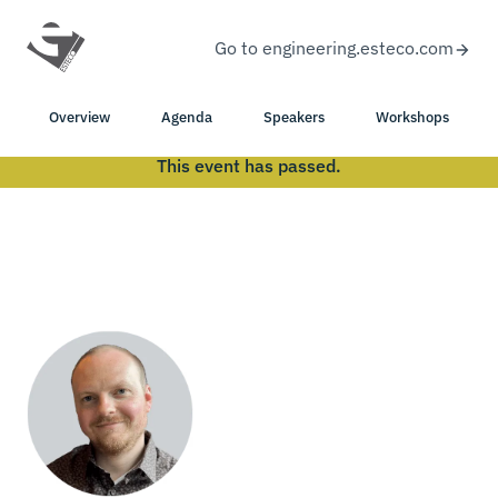
Go to engineering.esteco.com
Overview
Agenda
Speakers
Workshops
This event has passed.