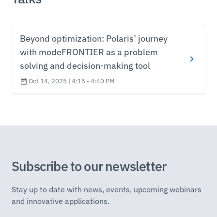
Beyond optimization: Polaris’ journey
with modeFRONTIER as a problem
solving and decision-making tool
Oct 14, 2025 | 4:15 - 4:40 PM
Subscribe to our newsletter
Stay up to date with news, events, upcoming webinars
and innovative applications.