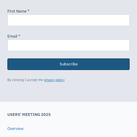
Subscribe
By clicking I accept the
privacy policy
USERS' MEETING 2025
Overview