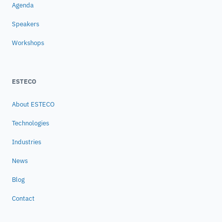
Agenda
Speakers
Workshops
ESTECO
About ESTECO
Technologies
Industries
News
Blog
Contact