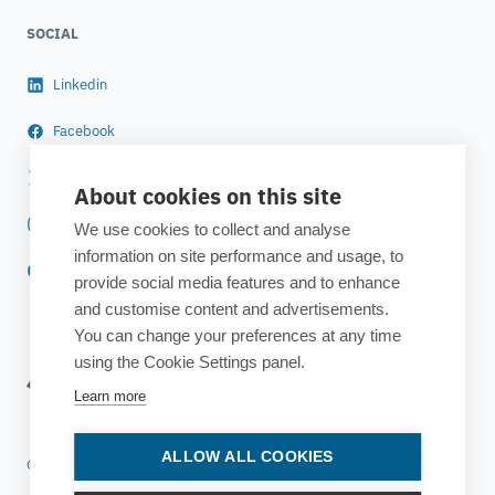
SOCIAL
Linkedin
Facebook
Twitter
About cookies on this site
Instagram
We use cookies to collect and analyse
information on site performance and usage, to
YouTube
provide social media features and to enhance
and customise content and advertisements.
You can change your preferences at any time
using the Cookie Settings panel.
Learn more
ALLOW ALL COOKIES
© 2025 ESTECO SpA All rights reserved