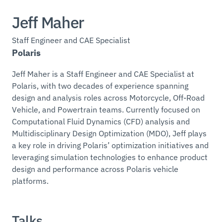
Jeff Maher
Staff Engineer and CAE Specialist
Polaris
Jeff Maher is a Staff Engineer and CAE Specialist at
Polaris, with two decades of experience spanning
design and analysis roles across Motorcycle, Off-Road
Vehicle, and Powertrain teams. Currently focused on
Computational Fluid Dynamics (CFD) analysis and
Multidisciplinary Design Optimization (MDO), Jeff plays
a key role in driving Polaris’ optimization initiatives and
leveraging simulation technologies to enhance product
design and performance across Polaris vehicle
platforms.
Talks