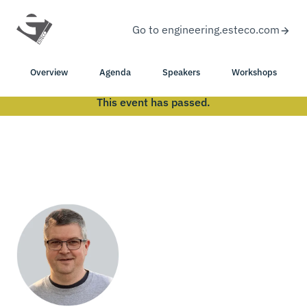
Go to engineering.esteco.com
Overview
Agenda
Speakers
Workshops
This event has passed.