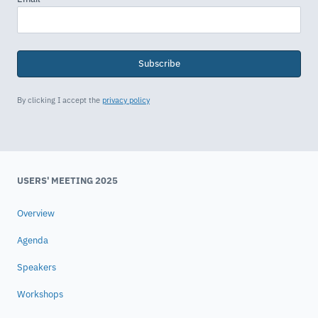
Subscribe
By clicking I accept the
privacy policy
USERS' MEETING 2025
Overview
Agenda
Speakers
Workshops