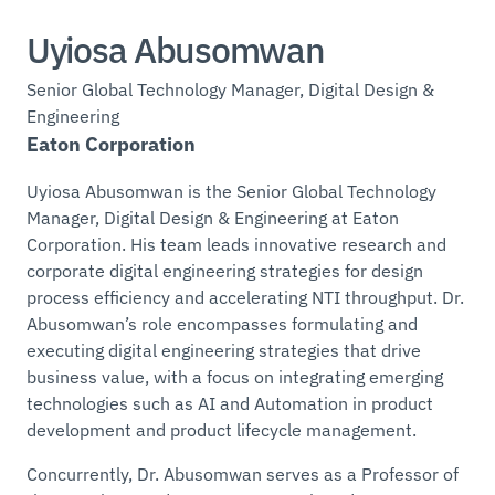
Uyiosa Abusomwan
Senior Global Technology Manager, Digital Design &
Engineering
Eaton Corporation
Uyiosa Abusomwan is the Senior Global Technology
Manager, Digital Design & Engineering at Eaton
Corporation. His team leads innovative research and
corporate digital engineering strategies for design
process efficiency and accelerating NTI throughput. Dr.
Abusomwan’s role encompasses formulating and
executing digital engineering strategies that drive
business value, with a focus on integrating emerging
technologies such as AI and Automation in product
development and product lifecycle management.
Concurrently, Dr. Abusomwan serves as a Professor of