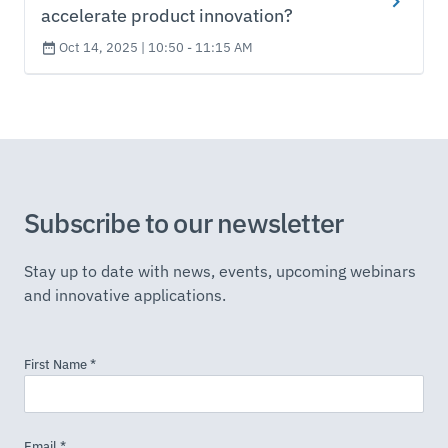
accelerate product innovation?
Oct 14, 2025 | 10:50 - 11:15 AM
Subscribe to our newsletter
Stay up to date with news, events, upcoming webinars
and innovative applications.