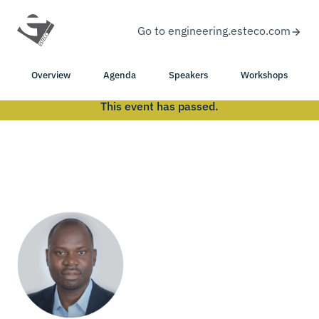
Go to engineering.esteco.com
Overview
Agenda
Speakers
Workshops
This event has passed.