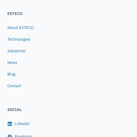
ESTECO
About ESTECO
Technologies
Industries
News
Blog
Contact
SOCIAL
Linkedin
Facebook