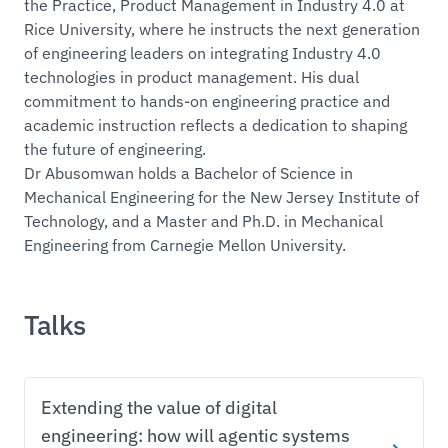
the Practice, Product Management in Industry 4.0 at
Rice University, where he instructs the next generation
of engineering leaders on integrating Industry 4.0
technologies in product management. His dual
commitment to hands-on engineering practice and
academic instruction reflects a dedication to shaping
the future of engineering.
Dr Abusomwan holds a Bachelor of Science in
Mechanical Engineering for the New Jersey Institute of
Technology, and a Master and Ph.D. in Mechanical
Engineering from Carnegie Mellon University.
Talks
Extending the value of digital
engineering: how will agentic systems