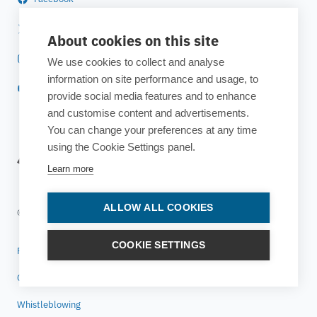
Twitter
About cookies on this site
Instagram
We use cookies to collect and analyse
information on site performance and usage, to
YouTube
provide social media features and to enhance
and customise content and advertisements.
You can change your preferences at any time
using the Cookie Settings panel.
Learn more
ALLOW ALL COOKIES
© 2025 ESTECO SpA All rights reserved
COOKIE SETTINGS
Privacy policy
Cookie policy
Whistleblowing