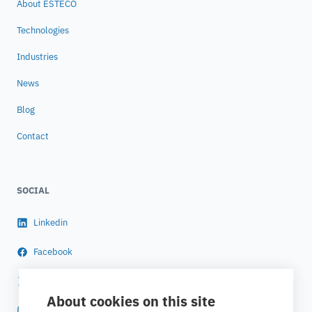
About ESTECO
Technologies
Industries
News
Blog
Contact
SOCIAL
Linkedin
Facebook
Twitter
About cookies on this site
Instagram