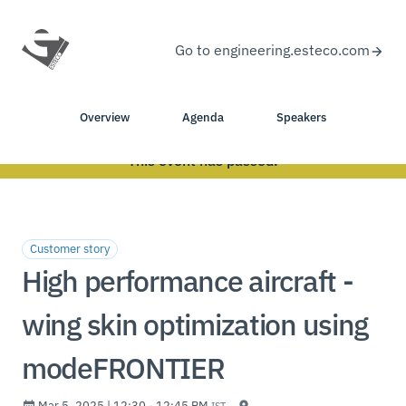
Go to engineering.esteco.com
Overview
Agenda
Speakers
This event has passed.
Customer story
High performance aircraft -
wing skin optimization using
modeFRONTIER
Mar 5, 2025 | 12:30 - 12:45 PM
IST