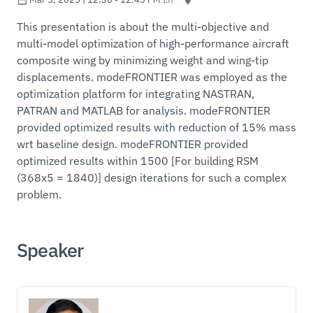
This presentation is about the multi-objective and
multi-model optimization of high-performance aircraft
composite wing by minimizing weight and wing-tip
displacements. modeFRONTIER was employed as the
optimization platform for integrating NASTRAN,
PATRAN and MATLAB for analysis. modeFRONTIER
provided optimized results with reduction of 15% mass
wrt baseline design. modeFRONTIER provided
optimized results within 1500 [For building RSM
(368x5 = 1840)] design iterations for such a complex
problem.
Speaker