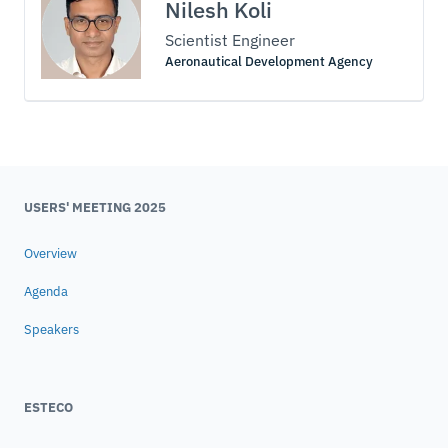
Nilesh Koli
Scientist Engineer
Aeronautical Development Agency
USERS' MEETING 2025
Overview
Agenda
Speakers
ESTECO